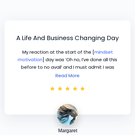
A Life And Business Changing Day
My reaction at the start of the [
mindset
motivation
] day was ‘Oh no, I’ve done all this
before to no avail’ and I must admit I was
somewhat negative, but my attitude and
Read More
thoughts changed dramatically as the day
progressed. Never has any course I have
attended been totally geared towards my
own type of business – they’ve always been so
generalised and therefore somewhat lacking in
relevance. Finally, I can only thank you for what
is turning into a life and business changing day
Margaret
– it has given me the confidence and courage