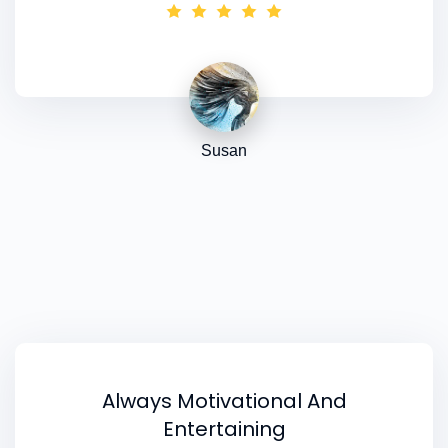
been great - I have already earned back half
the [
fabulous colour analysis
] course fee! I’ve
also booked the
Advanced Training
which I'm
really looking forward to.
Susan
Always Motivational And
Entertaining