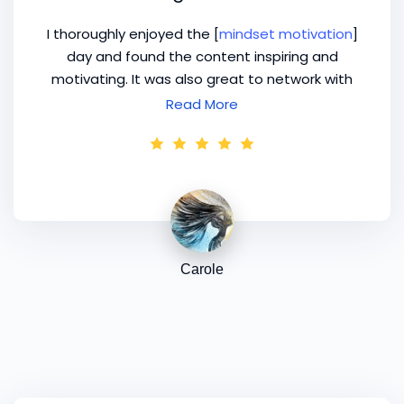
I thoroughly enjoyed the [
mindset motivation
]
day and found the content inspiring and
motivating. It was also great to network with
other Image professionals. I drove home
Read More
feeling brain dead, but woke this morning, after
a good night's sleep, with my mind buzzing with
ideas! Many thanks again.
Carole