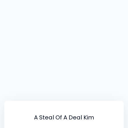
to do what I want and know is right for me. I
have already changed the shop opening hours
to allow me to have time to develop the
image side of things.
A Steal Of A Deal Kim