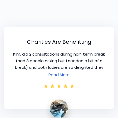
Charities Are Benefitting
Kim, did 2 consultations during half-term break
(had 3 people asking but I needed a bit of a
break) and both ladies are so delighted they
have weeded out their wardrobes and
Read More
donated loads to charity. Charities are
benefitting from
colour styling
! I took your
advice and cut down on the work that goes
into the client profile.