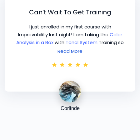
Can’t Wait To Get Training
I just enrolled in my first course with
Improvability last night! I am taking the
Color
Analysis in a Box
with
Tonal System
Training so
that I can learn all about the best Color
Read More
system to practice and open my own home
based color analysis studio! Can't wait to get
training! Wowee!
Corlinde