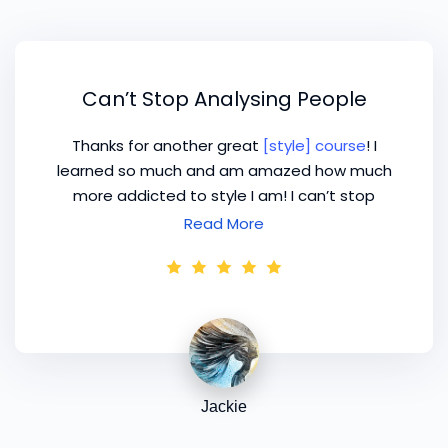
Can’t Stop Analysing People
Thanks for another great
[style] course
! I
learned so much and am amazed how much
more addicted to style I am! I can’t stop
analysing people’s body shapes – hope it’s not
Read More
too obvious to the people I’m studying as I do
want to make a name for myself and promote
my business but don’t want a prison sentence!
Jackie