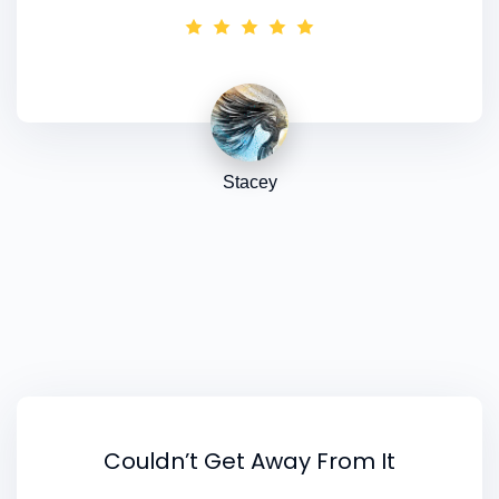
the quiz, but in various other forms of
psychology too as ideas to think about to add
in later. I still need to go thru all the resources,
so I'm sure I'll get some more direction after
that too.
Stacey
Couldn’t Get Away From It