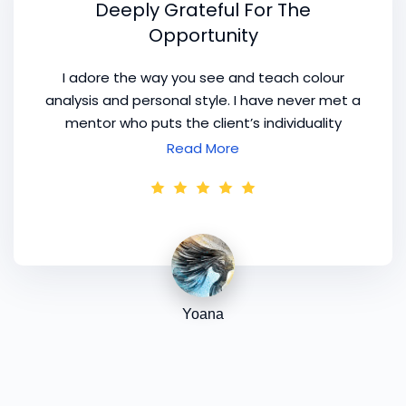
Deeply Grateful For The
Opportunity
I adore the way you see and teach colour
analysis and personal style. I have never met a
mentor who puts the client’s individuality
above their own ego. I am deeply grateful for
Read More
the opportunity to learn from you and to
experience your approach. Thank you again for
your generosity, your support, and the
incredible depth you bring to this work.
Yoana