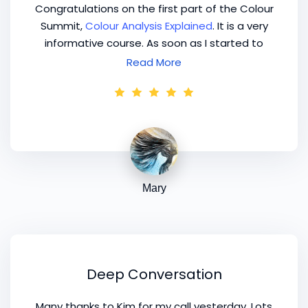
Congratulations on the first part of the Colour
Summit,
Colour Analysis Explained
. It is a very
informative course. As soon as I started to
watch it I couldn't get away from it!
Read More
Mary
Deep Conversation
Many thanks to Kim for my call yesterday. Lots