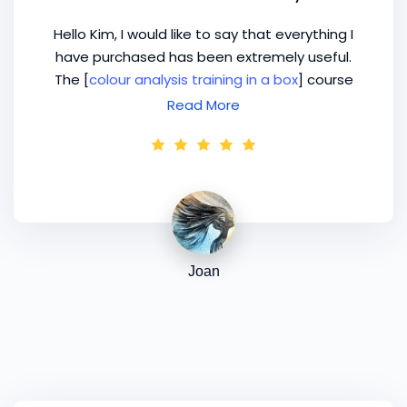
Hello Kim, I would like to say that everything I
have purchased has been extremely useful.
The [
colour analysis training in a box
] course
was very clear and articulated beautifully for
Read More
me. Thank you. I received the training on
Tuesday 4 March and I had my first colour
analysis workshop/party on Saturday 8th!
Joan