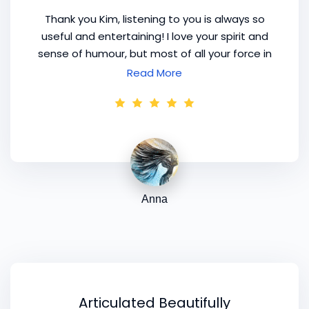
Thank you Kim, listening to you is always so
useful and entertaining! I love your spirit and
sense of humour, but most of all your force in
motivational speeches. I think it is really your
Read More
call, you are so good at it!
Anna
Articulated Beautifully