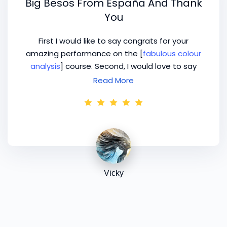
Big Besos From España And Thank
You
First I would like to say congrats for your
amazing performance on the [
fabulous colour
analysis
] course. Second, I would love to say
thanks for giving to us the opportunity to have
Read More
3 coaching calls with you, for me it’s more than
a treasure! Let me tell you that I’ve studied
with others previously and it’s been very, very
interesting to contrast the different ways and
I’m enjoying and understanding too, that the
more I know, the more I still have to learn so I
would love to prepare some very important
Vicky
questions for you. I can’t lose this opportunity!
Big besos from España and thank you again for
everything!