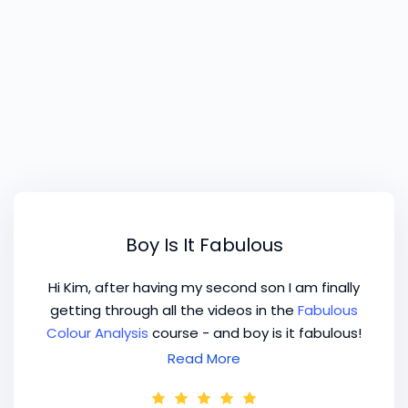
Boy Is It Fabulous
Hi Kim, after having my second son I am finally
getting through all the videos in the
Fabulous
Colour Analysis
course - and boy is it fabulous!
I'm so enjoying refreshing my skills and
Read More
knowledge in this way. I'm the kind of learner
who likes hearing things again in a different