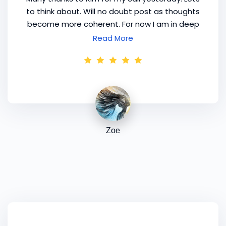
to think about. Will no doubt post as thoughts
become more coherent. For now I am in deep
conversation with my 'inner prostitute' who is
Read More
trying to locate an inner accountant! Thank
you Kim, the [mentoring]
program
's just
nudged me into deciding on my focus.
Zoe