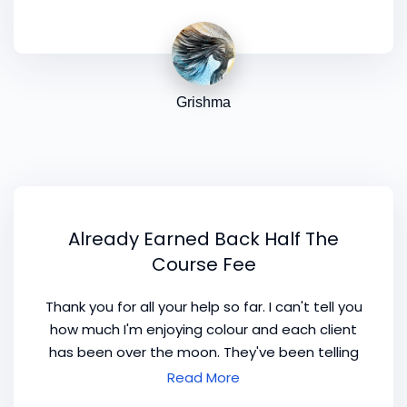
Grishma
Already Earned Back Half The
Course Fee
Thank you for all your help so far. I can't tell you
how much I'm enjoying colour and each client
has been over the moon. They've been telling
everyone they know which has lead to more
Read More
and more clients. Your idea of the costs has