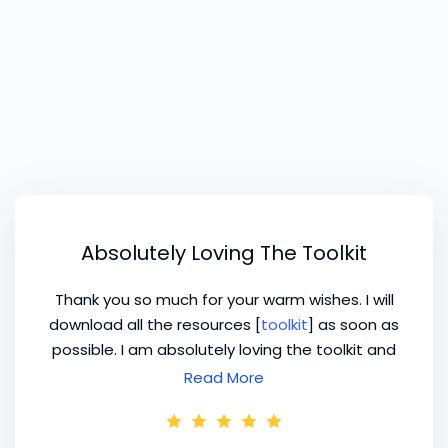
Absolutely Loving The Toolkit
Thank you so much for your warm wishes. I will
download all the resources [
toolkit
] as soon as
possible. I am absolutely loving the toolkit and
planning to purchase more resources. Thank
Read More
you for your support.