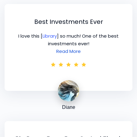
Best Investments Ever
I love this [
Library
] so much! One of the best
investments ever!
Read More
Diane