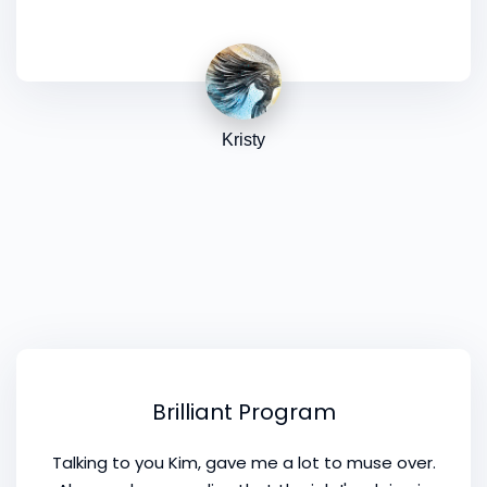
way to consolidate and confirm, and to see
things perhaps from a different angle. So thank
you!
Kristy
Brilliant Program
Talking to you Kim, gave me a lot to muse over.