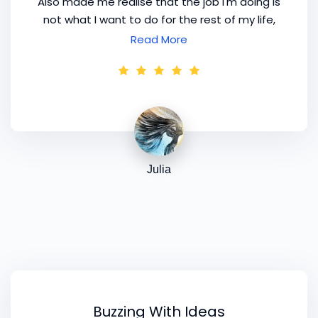
Also made me realise that the job I'm doing is
not what I want to do for the rest of my life,
but only for a season. I think that's what's so
Read More
brilliant about this group [
mentoring
] program.
Happy to be part of it. The program notes are
a great help. Thanks Kim!
Julia
Buzzing With Ideas