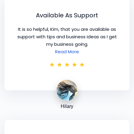
Available As Support
It is so helpful, Kim, that you are available as
support with tips and business ideas as I get
my business going.
Read More
Hilary