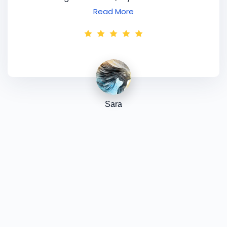
working overtime, I'm going to sit down over
Read More
the weekend when I've got some peace and
quiet, read through my notes, download all the
bits and pieces I need to and begin to put my
newfound knowledge into operation. I feel that
I gained a wealth of know-how this week, so
thank you for your expertise and guidance, and
for the fun way that you put it all together! I
Sara
am still really excited. P.S. I think you'd be very
pleased with the dramatic / creative look I am
sporting today!