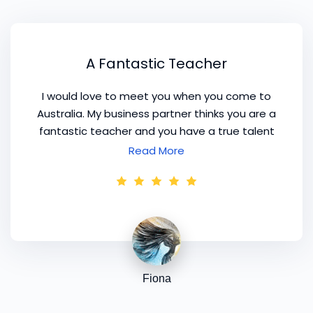
A Fantastic Teacher
I would love to meet you when you come to
Australia. My business partner thinks you are a
fantastic teacher and you have a true talent
for fashion. It would be great to get together
Read More
and talk about business, fashion and colour.
We would have so many things to talk about!
Fiona