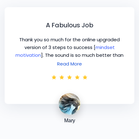
A Fabulous Job
Thank you so much for the online upgraded
version of 3 steps to success [
mindset
motivation
]. The sound is so much better than
the original DVD version, Neil has done a
Read More
fabulous job!
Mary