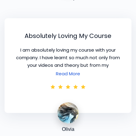
Absolutely Loving My Course
I am absolutely loving my course with your
company. I have learnt so much not only from
your videos and theory but from my
consultations as well. I have progressed really
Read More
well with my business and I am now charging
for my consultations. Thank you for all your help
and advice, I have thought a lot about our
conversations and I really feel like your courses
give me great confidence and energy to keep
me going.
Olivia