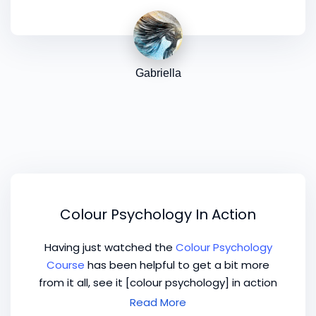
Gabriella
Colour Psychology In Action
Having just watched the
Colour Psychology
Course
has been helpful to get a bit more
from it all, see it [colour psychology] in action
and the potential that is there, not only with
Read More