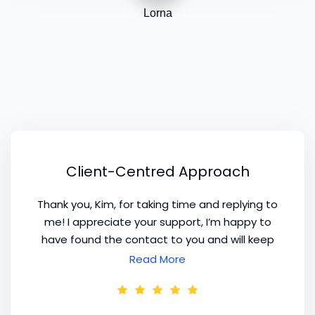
Lorna
Client-Centred Approach
Thank you, Kim, for taking time and replying to
me! I appreciate your support, I’m happy to
have found the contact to you and will keep
you up to date, how my project in Portugal is
Read More
going. What makes your content precious for
me is your experience and
client-centred
approach
.