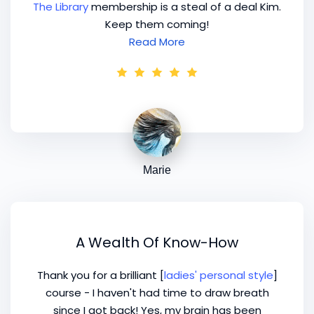
The Library
membership is a steal of a deal Kim.
Keep them coming!
Read More
Marie
A Wealth Of Know-How
Thank you for a brilliant [
ladies' personal style
]
course - I haven't had time to draw breath
since I got back! Yes, my brain has been