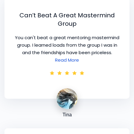
Can’t Beat A Great Mastermind
Group
You can't beat a great mentoring mastermind
group. I learned loads from the group I was in
and the friendships have been priceless.
Read More
Tina