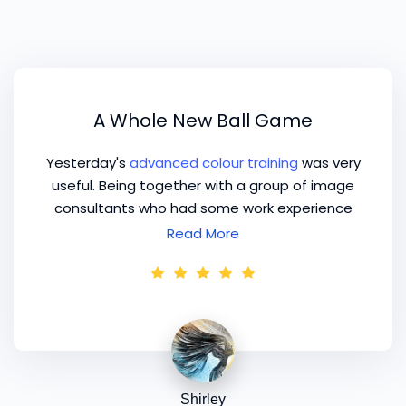
A Whole New Ball Game
Yesterday's
advanced colour training
was very
useful. Being together with a group of image
consultants who had some work experience
was a whole new ball game.
Read More
Shirley