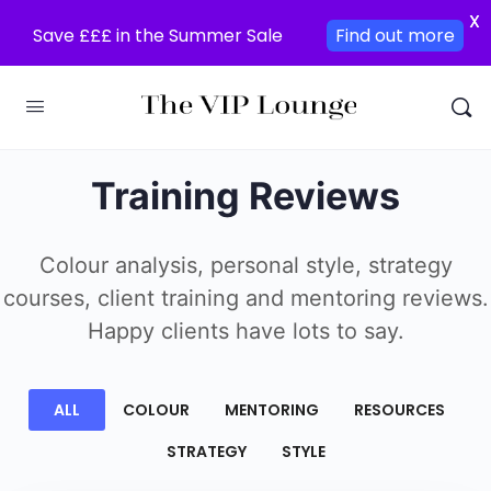
X
Save £££ in the Summer Sale
Find out more
Training Reviews
Colour analysis, personal style, strategy
courses, client training and mentoring reviews.
Happy clients have lots to say.
ALL
COLOUR
MENTORING
RESOURCES
STRATEGY
STYLE