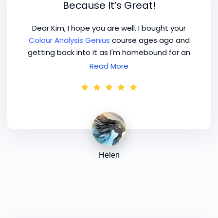
Because It’s Great!
Dear Kim, I hope you are well. I bought your
Colour Analysis Genius
course ages ago and
getting back into it as I'm homebound for an
indefinite time. Guess I'm one of these clients
Read More
who come back after 10 years... Grateful to the
me from the past who bought this course,
because it's great! Kind regards.
Helen