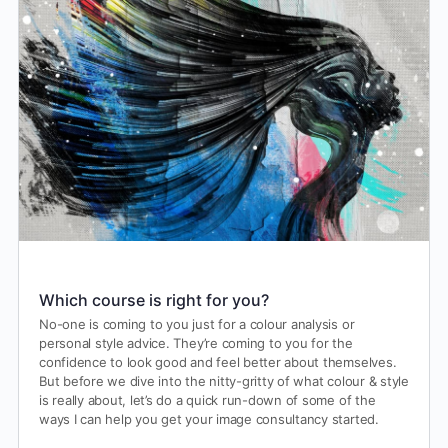
Which course is right for you?
No-one is coming to you just for a colour analysis or
personal style advice. They’re coming to you for the
confidence to look good and feel better about themselves.
But before we dive into the nitty-gritty of what colour & style
is really about, let’s do a quick run-down of some of the
ways I can help you get your image consultancy started.