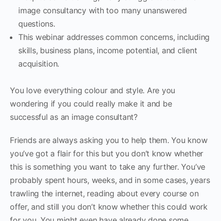
image consultancy with too many unanswered
questions.
This webinar addresses common concerns, including
skills, business plans, income potential, and client
acquisition.
You love everything colour and style. Are you
wondering if you could really make it and be
successful as an image consultant?
Friends are always asking you to help them. You know
you’ve got a flair for this but you don’t know whether
this is something you want to take any further. You’ve
probably spent hours, weeks, and in some cases, years
trawling the internet, reading about every course on
offer, and still you don’t know whether this could work
for you. You might even have already done some