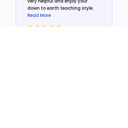
very helpful and enjoy your
down to earth teaching style.
Read More
Christine
Colour Client
Thanks For The