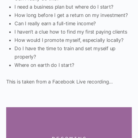
I need a business plan but where do I start?
How long before I get a return on my investment?
Can I really earn a full-time income?
I haven’t a clue how to find my first paying clients
How would I promote myself, especially locally?
Do I have the time to train and set myself up
properly?
Where on earth do I start?
This is taken from a Facebook Live recording…