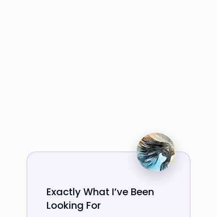
Exactly What I’ve Been
Looking For