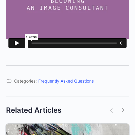
Categories:
Frequently Asked Questions
Related Articles