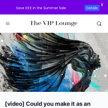
X
Save £££ in the Summer Sale
Details
[video] Could you make it as an