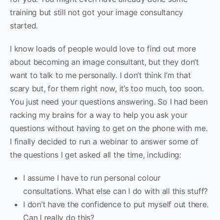
training but still not got your image consultancy
started.
I know loads of people would love to find out more
about becoming an image consultant, but they don’t
want to talk to me personally. I don’t think I’m that
scary but, for them right now, it’s too much, too soon.
You just need your questions answering. So I had been
racking my brains for a way to help you ask your
questions without having to get on the phone with me.
I finally decided to run a webinar to answer some of
the questions I get asked all the time, including:
I assume I have to run personal colour
consultations. What else can I do with all this stuff?
I don’t have the confidence to put myself out there.
Can I really do this?