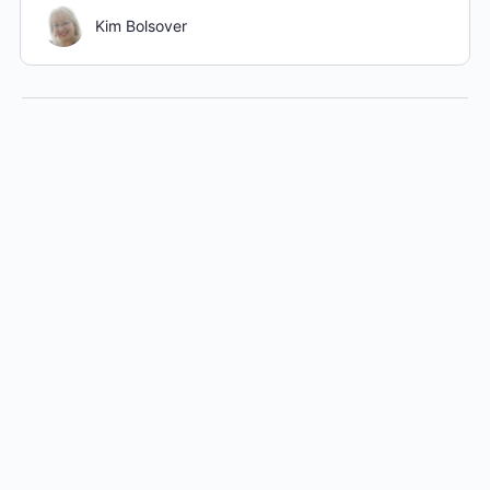
Kim Bolsover