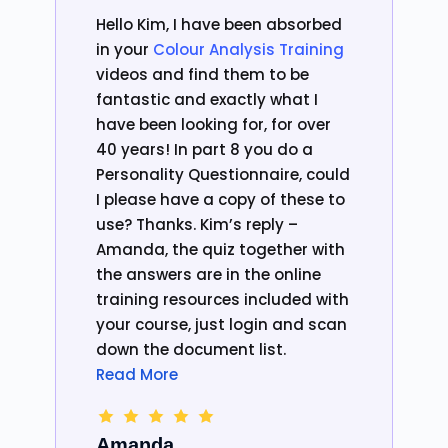
Hello Kim, I have been absorbed
in your
Colour Analysis Training
videos and find them to be
fantastic and exactly what I
have been looking for, for over
40 years! In part 8 you do a
Personality Questionnaire, could
I please have a copy of these to
use? Thanks. Kim’s reply –
Amanda, the quiz together with
the answers are in the online
training resources included with
your course, just login and scan
down the document list.
Read More
Amanda