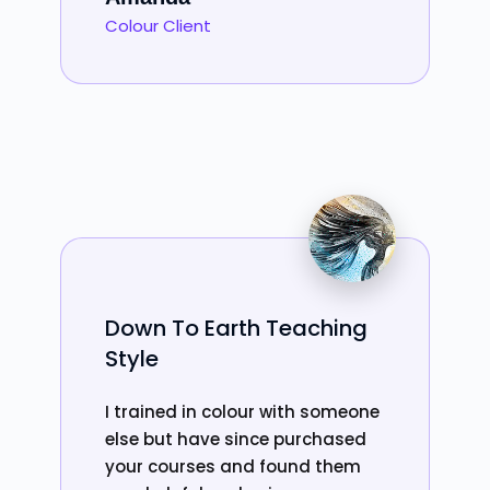
Colour Client
Down To Earth Teaching
Style
I trained in colour with someone
else but have since purchased
your courses and found them