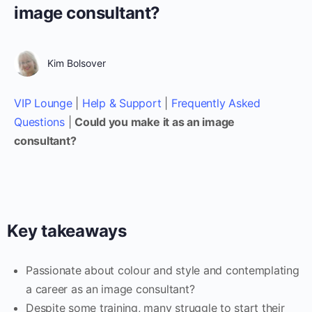
image consultant?
Kim Bolsover
VIP Lounge
|
Help & Support
|
Frequently Asked
Questions
|
Could you make it as an image
consultant?
Key takeaways
Passionate about colour and style and contemplating
a career as an image consultant?
Despite some training, many struggle to start their